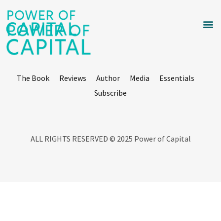
The Book
Reviews
Author
Media
Essentials
Subscribe
ALL RIGHTS RESERVED © 2025 Power of Capital