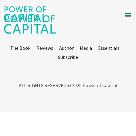
The Book
Reviews
Author
Media
Essentials
Subscribe
ALL RIGHTS RESERVED © 2025 Power of Capital