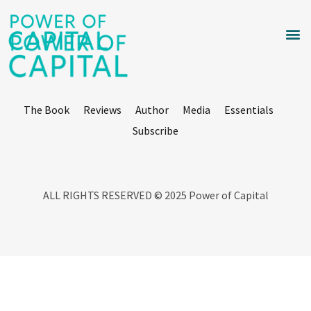
The Book
Reviews
Author
Media
Essentials
Subscribe
ALL RIGHTS RESERVED © 2025 Power of Capital